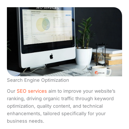
Search Engine Optimization
Our
SEO services
aim to improve your website’s
ranking, driving organic traffic through keyword
optimization, quality content, and technical
enhancements, tailored specifically for your
business needs.