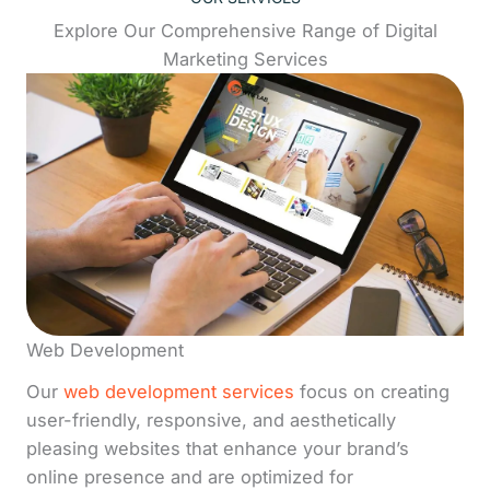
Explore Our Comprehensive Range of Digital
Marketing Services
Web Development
Our
web development services
focus on creating
user-friendly, responsive, and aesthetically
pleasing websites that enhance your brand’s
online presence and are optimized for