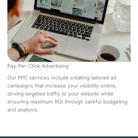
Pay-Per-Click Advertising
Our PPC services include creating tailored ad
campaigns that increase your visibility online,
driving targeted traffic to your website while
ensuring maximum ROI through careful budgeting
and analysis.