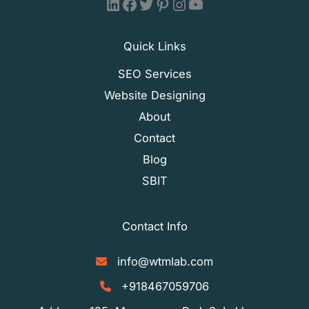
WTM LAB - LinkedIn
WTM LAB - Facebook
WTM LAB - X (Formally Twitter)
WTM LAB - Pinterest
WTM LAB - Instagram
WTM LAB - YouTube
Quick Links
SEO Services
Website Designing
About
Contact
Blog
SBIT
Contact Info
info@wtmlab.com
+918467059706