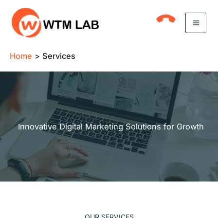
Skip
to
content
Home
Services
Innovative Digital Marketing Solutions for Growth
OUR SERVICES