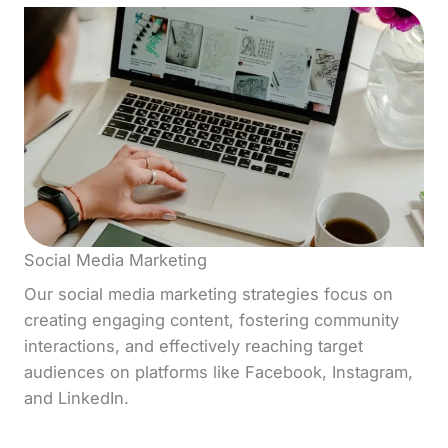
Social Media Marketing
Our social media marketing strategies focus on
creating engaging content, fostering community
interactions, and effectively reaching target
audiences on platforms like Facebook, Instagram,
and LinkedIn.