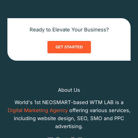
Ready to Elevate Your Business?
GET STARTED
About Us
World's 1st NEOSMART-based WTM LAB is a
Digital Marketing Agency
offering various services,
including website design, SEO, SMO and PPC
advertising.