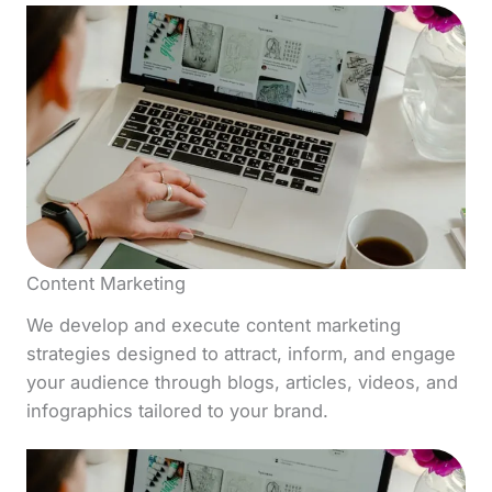
Content Marketing
We develop and execute content marketing
strategies designed to attract, inform, and engage
your audience through blogs, articles, videos, and
infographics tailored to your brand.