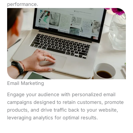
performance.
Email Marketing
Engage your audience with personalized email
campaigns designed to retain customers, promote
products, and drive traffic back to your website,
leveraging analytics for optimal results.