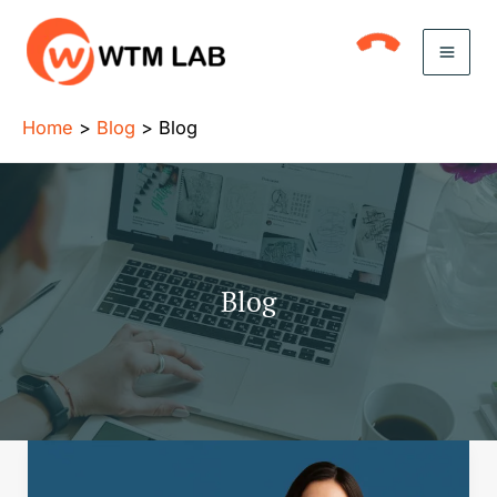
Skip
to
content
Home
Blog
Blog
Blog