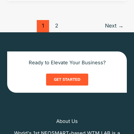
1
2
Next
→
Ready to Elevate Your Business?
GET STARTED
About Us
World's 1st NEOSMART-based WTM LAB is a