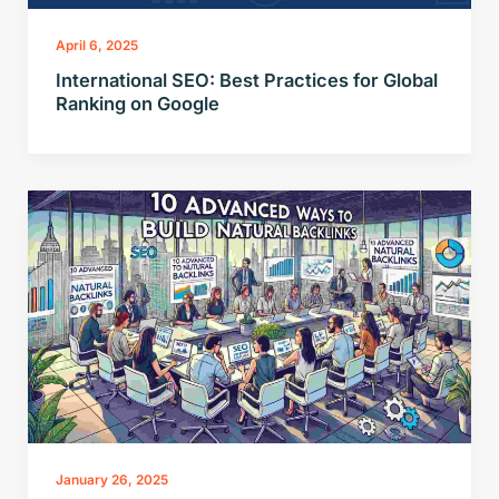
April 6, 2025
International SEO: Best Practices for Global
Ranking on Google
January 26, 2025