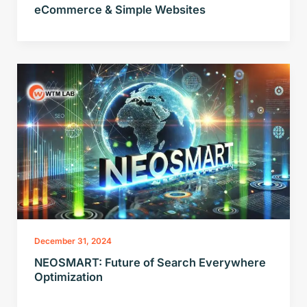
eCommerce & Simple Websites
December 31, 2024
NEOSMART: Future of Search Everywhere
Optimization