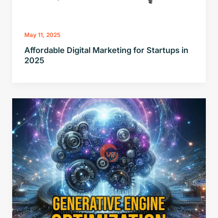
May 11, 2025
Affordable Digital Marketing for Startups in
2025