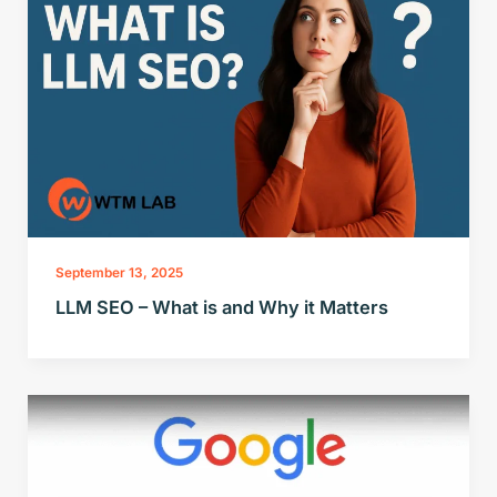
September 13, 2025
LLM SEO – What is and Why it Matters