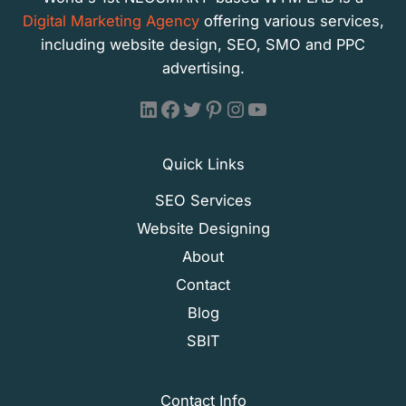
Digital Marketing Agency
offering various services,
including website design, SEO, SMO and PPC
advertising.
WTM LAB - LinkedIn
WTM LAB - Facebook
WTM LAB - X (Formally Twitter)
WTM LAB - Pinterest
WTM LAB - Instagram
WTM LAB - YouTube
Quick Links
SEO Services
Website Designing
About
Contact
Blog
SBIT
Contact Info