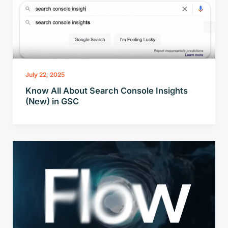
July 22, 2025
Know All About Search Console Insights
(New) in GSC