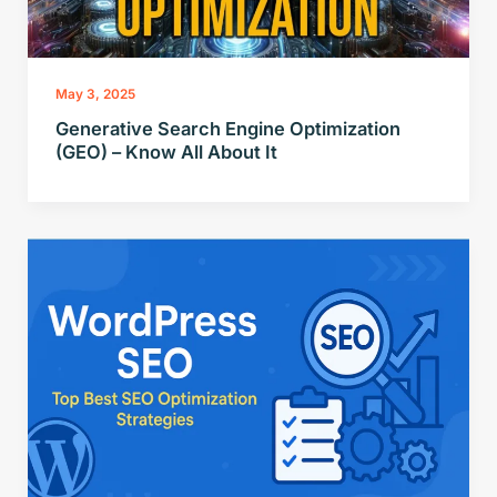
May 3, 2025
Generative Search Engine Optimization
(GEO) – Know All About It