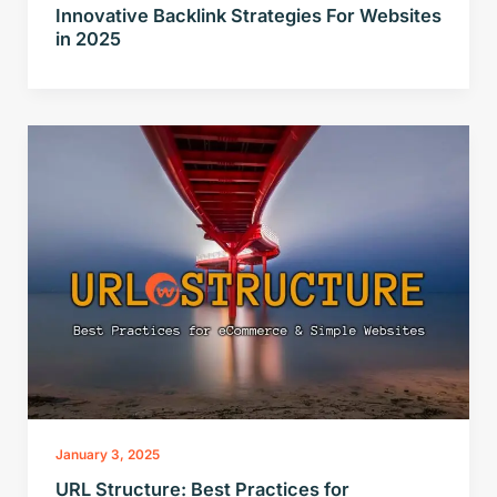
Innovative Backlink Strategies For Websites
in 2025
January 3, 2025
URL Structure: Best Practices for