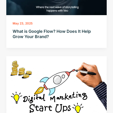
May 23, 2025
What is Google Flow? How Does It Help
Grow Your Brand?