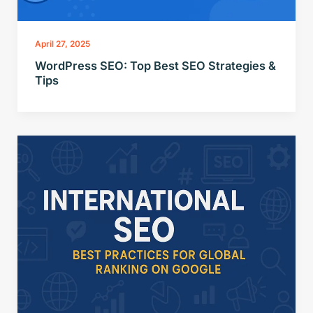
April 27, 2025
WordPress SEO: Top Best SEO Strategies &
Tips