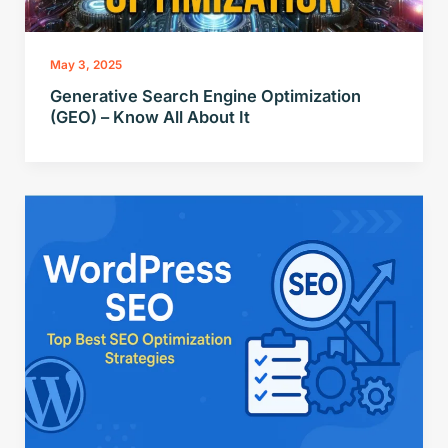
May 3, 2025
Generative Search Engine Optimization
(GEO) – Know All About It