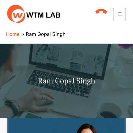
Skip
to
content
Home
Ram Gopal Singh
Ram Gopal Singh