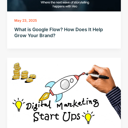
May 23, 2025
What is Google Flow? How Does It Help
Grow Your Brand?