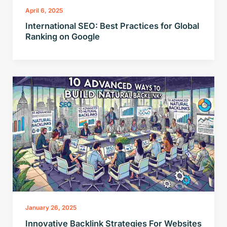
April 6, 2025
International SEO: Best Practices for Global
Ranking on Google
January 26, 2025
Innovative Backlink Strategies For Websites