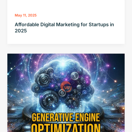
May 11, 2025
Affordable Digital Marketing for Startups in
2025