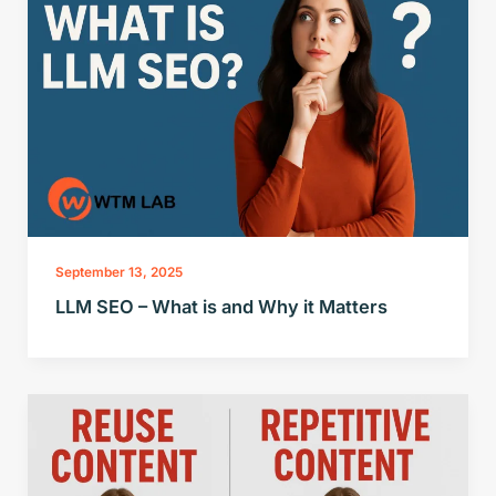
September 13, 2025
LLM SEO – What is and Why it Matters