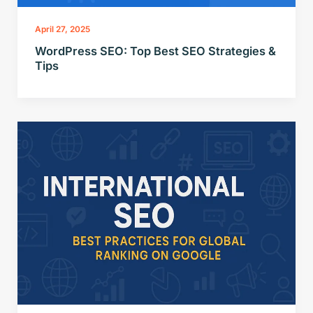
April 27, 2025
WordPress SEO: Top Best SEO Strategies &
Tips