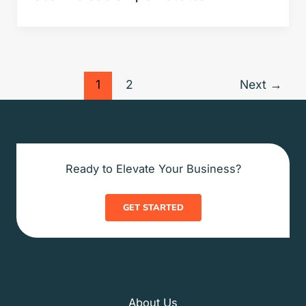
1
2
Next
→
Ready to Elevate Your Business?
GET STARTED
About Us