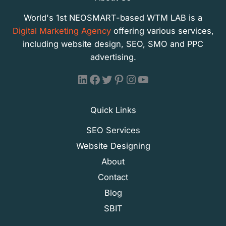
World's 1st NEOSMART-based WTM LAB is a
Digital Marketing Agency
offering various services,
including website design, SEO, SMO and PPC
advertising.
WTM LAB - LinkedIn
WTM LAB - Facebook
WTM LAB - X (Formally Twitter)
WTM LAB - Pinterest
WTM LAB - Instagram
WTM LAB - YouTube
Quick Links
SEO Services
Website Designing
About
Contact
Blog
SBIT