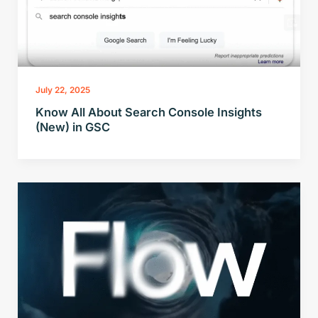
July 22, 2025
Know All About Search Console Insights
(New) in GSC