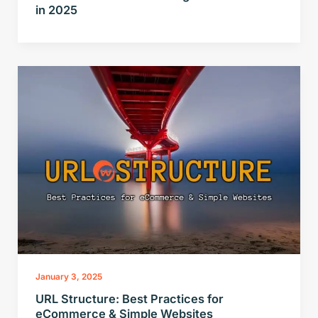
in 2025
January 3, 2025
URL Structure: Best Practices for
eCommerce & Simple Websites