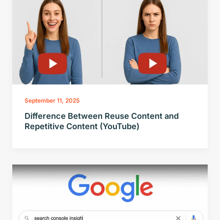
September 11, 2025
Difference Between Reuse Content and
Repetitive Content (YouTube)