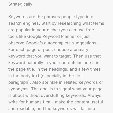
Strategically
Keywords are the phrases people type into
search engines. Start by researching what terms
are popular in your niche (you can use free
tools like Google Keyword Planner or just
observe Google’s autocomplete suggestions).
For each page or post, choose a primary
keyword that you want to target. Then use that
keyword naturally in your content: include it in
the page title, in the headings, and a few times
in the body text (especially in the first
paragraph). Also sprinkle in related keywords or
synonyms. The goal is to signal what your page
is about without overstuffing keywords. Always
write for humans first – make the content useful
and readable, and the keywords will fall into