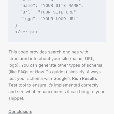
  "name": "YOUR SITE NAME",
  "url": "YOUR SITE URL",
  "logo": "YOUR LOGO URL"
}
</script>
This code provides search engines with
structured info about your site (name, URL,
logo). You can generate other types of schema
(like FAQs or How-To guides) similarly. Always
test your schema with Google’s
Rich Results
Test
tool to ensure it’s implemented correctly
and see what enhancements it can bring to your
snippet.
Conclusion: