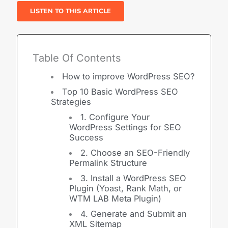
LISTEN TO THIS ARTICLE
Table Of Contents
How to improve WordPress SEO?
Top 10 Basic WordPress SEO
Strategies
1. Configure Your
WordPress Settings for SEO
Success
2. Choose an SEO-Friendly
Permalink Structure
3. Install a WordPress SEO
Plugin (Yoast, Rank Math, or
WTM LAB Meta Plugin)
4. Generate and Submit an
XML Sitemap