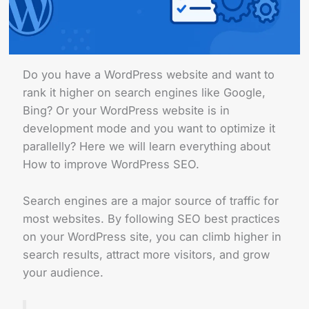
Do you have a WordPress website and want to
rank it higher on search engines like Google,
Bing? Or your WordPress website is in
development mode and you want to optimize it
parallelly? Here we will learn everything about
How to improve WordPress SEO.
Search engines are a major source of traffic for
most websites. By following SEO best practices
on your WordPress site, you can climb higher in
search results, attract more visitors, and grow
your audience.