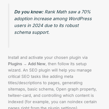
Do you know:
Rank Math saw a 70%
adoption increase among WordPress
users in 2024 due to its robust
schema support.
Install and activate your chosen plugin via
Plugins → Add New
, then follow its setup
wizard. An SEO plugin will help you manage
critical SEO tasks like adding meta
titles/descriptions to pages, generating
sitemaps, basic schema, Open graph property,
twiteer-card, and controlling which content is
indexed (for example, you can noindex certain
pages right from the plugin settings).