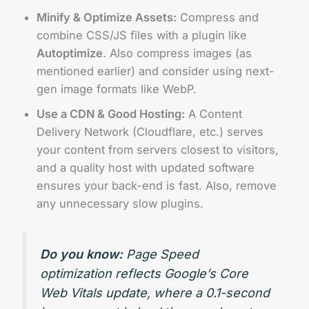
Minify & Optimize Assets:
Compress and
combine CSS/JS files with a plugin like
Autoptimize
. Also compress images (as
mentioned earlier) and consider using next-
gen image formats like WebP.
Use a CDN & Good Hosting:
A Content
Delivery Network (Cloudflare, etc.) serves
your content from servers closest to visitors,
and a quality host with updated software
ensures your back-end is fast. Also, remove
any unnecessary slow plugins.
Do you know:
Page Speed
optimization reflects Google’s Core
Web Vitals update, where a 0.1-second