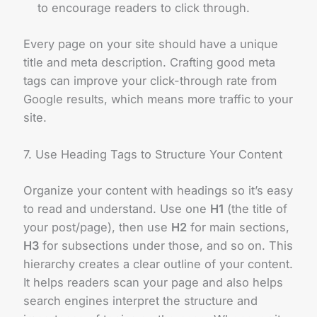
to encourage readers to click through.
Every page on your site should have a unique
title and meta description. Crafting good meta
tags can improve your click-through rate from
Google results, which means more traffic to your
site.
7. Use Heading Tags to Structure Your Content
Organize your content with headings so it’s easy
to read and understand. Use one
H1
(the title of
your post/page), then use
H2
for main sections,
H3
for subsections under those, and so on. This
hierarchy creates a clear outline of your content.
It helps readers scan your page and also helps
search engines interpret the structure and