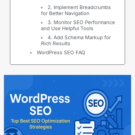
2. Implement Breadcrumbs
for Better Navigation
3. Monitor SEO Performance
and Use Helpful Tools
4. Add Schema Markup for
Rich Results
WordPress SEO FAQ