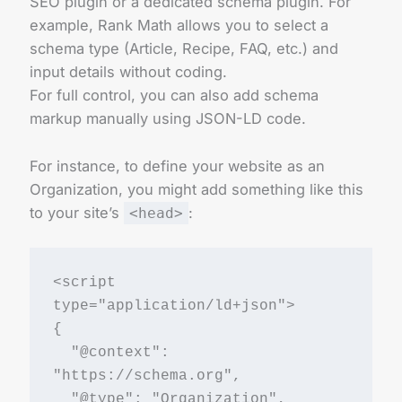
SEO plugin or a dedicated schema plugin. For
example, Rank Math allows you to select a
schema type (Article, Recipe, FAQ, etc.) and
input details without coding.
For full control, you can also add schema
markup manually using JSON-LD code.
For instance, to define your website as an
Organization, you might add something like this
to your site’s
:
<head>
<script 
type="application/ld+json">
{
  "@context": 
"https://schema.org",
  "@type": "Organization",