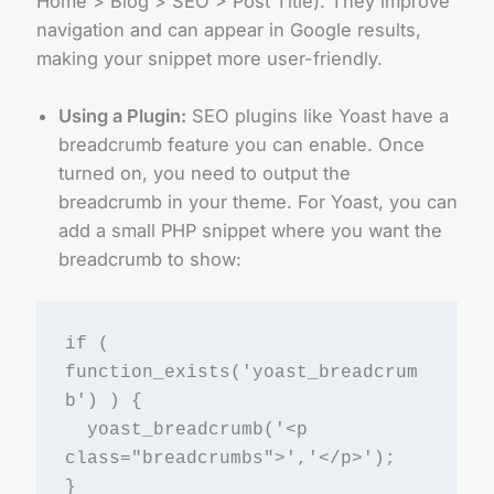
Home > Blog > SEO > Post Title). They improve
navigation and can appear in Google results,
making your snippet more user-friendly.
Using a Plugin:
SEO plugins like Yoast have a
breadcrumb feature you can enable. Once
turned on, you need to output the
breadcrumb in your theme. For Yoast, you can
add a small PHP snippet where you want the
breadcrumb to show:
if ( 
function_exists('yoast_breadcrum
b') ) {
  yoast_breadcrumb('<p 
class="breadcrumbs">','</p>');
}