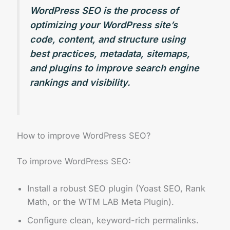
WordPress SEO is the process of
optimizing your WordPress site’s
code, content, and structure using
best practices, metadata, sitemaps,
and plugins to improve search engine
rankings and visibility.
How to improve WordPress SEO?
To improve WordPress SEO:
Install a robust SEO plugin (Yoast SEO, Rank
Math, or the WTM LAB Meta Plugin).
Configure clean, keyword-rich permalinks.