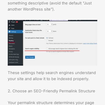
something descriptive (avoid the default “Just
another WordPress site”).
These settings help search engines understand
your site and allow it to be indexed properly.
2. Choose an SEO-Friendly Permalink Structure
Your permalink structure determines your page