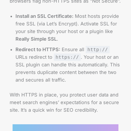
browsers flag non-HTTPS sites as “Not Secure”.
Install an SSL Certificate:
Most hosts provide
free SSL (via Let’s Encrypt). Activate SSL for
your site through your host or a plugin like
Really Simple SSL
.
Redirect to HTTPS:
Ensure all
http://
URLs redirect to
. Your host or an
https://
SSL plugin can handle this automatically. This
prevents duplicate content between the two
and secures all traffic.
With HTTPS in place, you protect user data and
meet search engines’ expectations for a secure
site. It’s a quick win for SEO credibility.