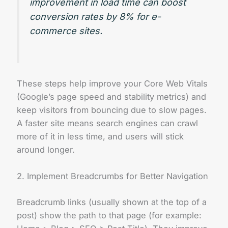
improvement in load time can boost
conversion rates by 8% for e-
commerce sites.
These steps help improve your Core Web Vitals
(Google’s page speed and stability metrics) and
keep visitors from bouncing due to slow pages.
A faster site means search engines can crawl
more of it in less time, and users will stick
around longer.
2. Implement Breadcrumbs for Better Navigation
Breadcrumb links (usually shown at the top of a
post) show the path to that page (for example: