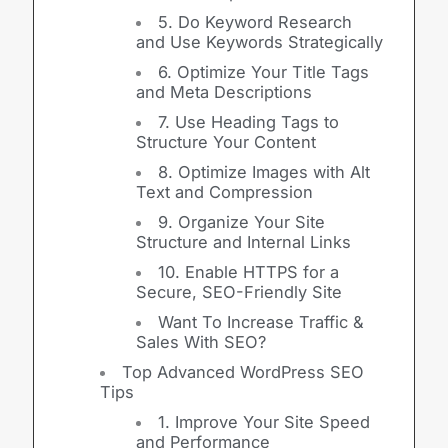
5. Do Keyword Research
and Use Keywords Strategically
6. Optimize Your Title Tags
and Meta Descriptions
7. Use Heading Tags to
Structure Your Content
8. Optimize Images with Alt
Text and Compression
9. Organize Your Site
Structure and Internal Links
10. Enable HTTPS for a
Secure, SEO-Friendly Site
Want To Increase Traffic &
Sales With SEO?
Top Advanced WordPress SEO
Tips
1. Improve Your Site Speed
and Performance