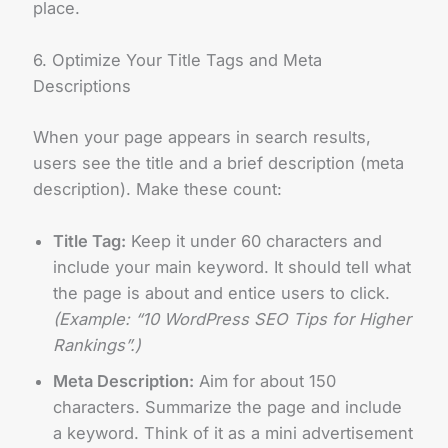
place.
6. Optimize Your Title Tags and Meta
Descriptions
When your page appears in search results,
users see the title and a brief description (meta
description). Make these count:
Title Tag:
Keep it under 60 characters and
include your main keyword. It should tell what
the page is about and entice users to click.
(Example: “10 WordPress SEO Tips for Higher
Rankings”.)
Meta Description:
Aim for about 150
characters. Summarize the page and include
a keyword. Think of it as a mini advertisement