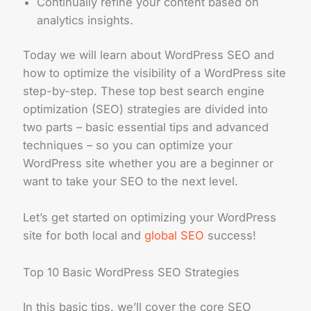
Continually refine your content based on
analytics insights.
Today we will learn about WordPress SEO and
how to optimize the visibility of a WordPress site
step-by-step. These top best search engine
optimization (SEO) strategies are divided into
two parts – basic essential tips and advanced
techniques – so you can optimize your
WordPress site whether you are a beginner or
want to take your SEO to the next level.
Let’s get started on optimizing your WordPress
site for both local and
global SEO
success!
Top 10 Basic WordPress SEO Strategies
In this basic tips, we’ll cover the core SEO