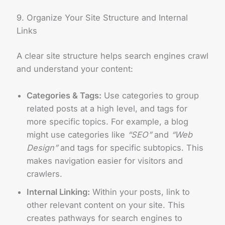
9. Organize Your Site Structure and Internal
Links
A clear site structure helps search engines crawl
and understand your content:
Categories & Tags:
Use categories to group
related posts at a high level, and tags for
more specific topics. For example, a blog
might use categories like
“SEO”
and
“Web
Design”
and tags for specific subtopics. This
makes navigation easier for visitors and
crawlers.
Internal Linking:
Within your posts, link to
other relevant content on your site. This
creates pathways for search engines to