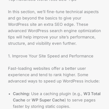
In this section, we’ll fine-tune technical aspects
and go beyond the basics to give your
WordPress site an extra SEO edge. These
advanced WordPress search engine optimization
tips will help improve your site’s performance,
structure, and visibility even further.
1. Improve Your Site Speed and Performance
Fast-loading websites offer a better user
experience and tend to rank higher. Some
advanced ways to speed up WordPress include:
Caching:
Use a caching plugin (e.g.,
W3 Total
Cache
or
WP Super Cache
) to serve pages
faster by storing static copies.