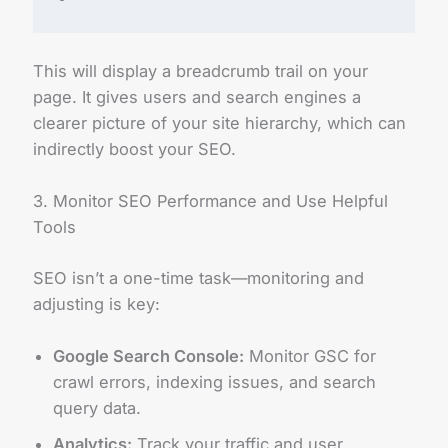
This will display a breadcrumb trail on your
page. It gives users and search engines a
clearer picture of your site hierarchy, which can
indirectly boost your SEO.
3. Monitor SEO Performance and Use Helpful
Tools
SEO isn’t a one-time task—monitoring and
adjusting is key:
Google Search Console:
Monitor GSC for
crawl errors, indexing issues, and search
query data.
Analytics:
Track your traffic and user