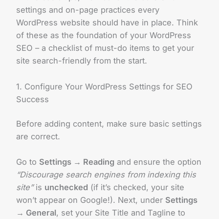
settings and on-page practices every
WordPress website should have in place. Think
of these as the foundation of your WordPress
SEO – a checklist of must-do items to get your
site search-friendly from the start.
1. Configure Your WordPress Settings for SEO
Success
Before adding content, make sure basic settings
are correct.
Go to
Settings → Reading
and ensure the option
“Discourage search engines from indexing this
site”
is
unchecked
(if it’s checked, your site
won’t appear on Google!). Next, under
Settings
→ General
, set your Site Title and Tagline to