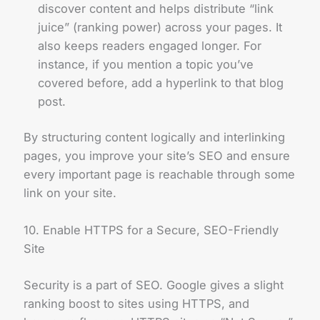
discover content and helps distribute “link
juice” (ranking power) across your pages. It
also keeps readers engaged longer. For
instance, if you mention a topic you’ve
covered before, add a hyperlink to that blog
post.
By structuring content logically and interlinking
pages, you improve your site’s SEO and ensure
every important page is reachable through some
link on your site.
10. Enable HTTPS for a Secure, SEO-Friendly
Site
Security is a part of SEO. Google gives a slight
ranking boost to sites using HTTPS, and