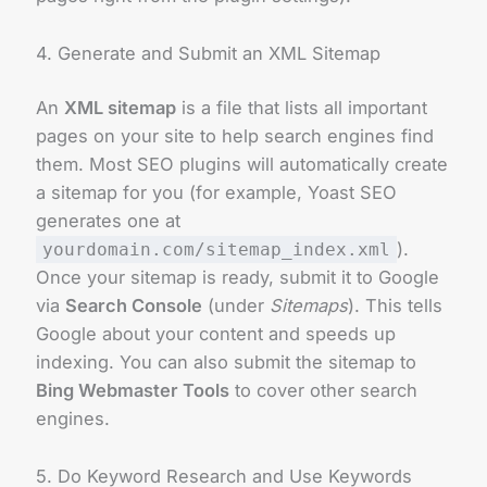
4. Generate and Submit an XML Sitemap
An
XML sitemap
is a file that lists all important
pages on your site to help search engines find
them. Most SEO plugins will automatically create
a sitemap for you (for example, Yoast SEO
generates one at
).
yourdomain.com/sitemap_index.xml
Once your sitemap is ready, submit it to Google
via
Search Console
(under
Sitemaps
). This tells
Google about your content and speeds up
indexing. You can also submit the sitemap to
Bing Webmaster Tools
to cover other search
engines.
5. Do Keyword Research and Use Keywords