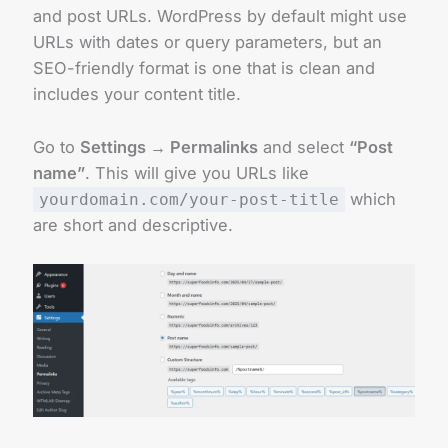
and post URLs. WordPress by default might use
URLs with dates or query parameters, but an
SEO-friendly format is one that is clean and
includes your content title.
Go to
Settings → Permalinks
and select
“Post
name”
. This will give you URLs like
which
yourdomain.com/your-post-title
are short and descriptive.