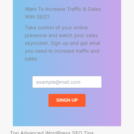
Want To Increase Traffic & Sales
With SEO?
Take control of your online
presence and watch your sales
skyrocket. Sign up and get what
you need to increase traffic and
sales.
SINGN UP
Top Advanced WordPress SEO Tips